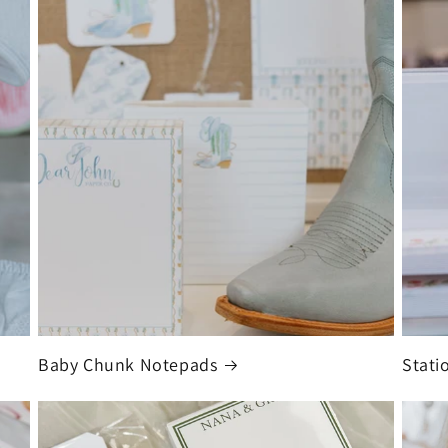
Baby Chunk Notepads
Stati