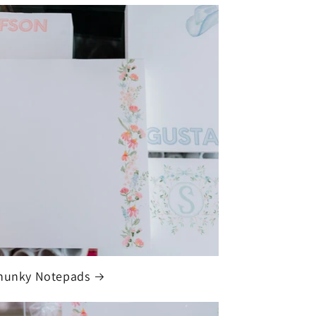
hunky Notepads