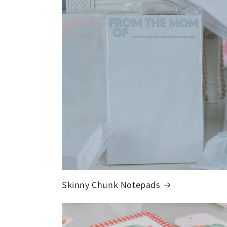
Skinny Chunk Notepads