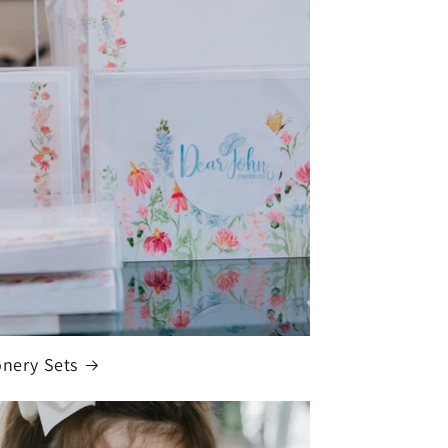
onery Sets