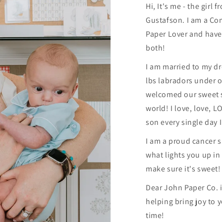
Hi, It's me - the girl
Gustafson. I am a Co
Paper Lover and have
both!
I am married to my d
lbs labradors under o
welcomed our sweet s
world! I love, love, 
son every single day I
I am a proud cancer 
what lights you up in l
make sure it's sweet!
Dear John Paper Co. is
helping bring joy to 
time!