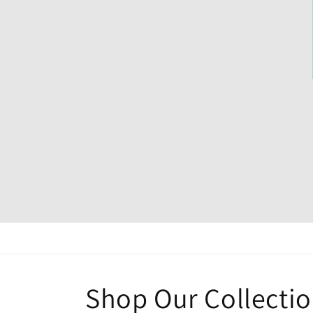
Shop Our Collecti