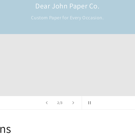
Dear John Paper Co.
Custom Paper for Every Occasion.
of
2
/
3
ons