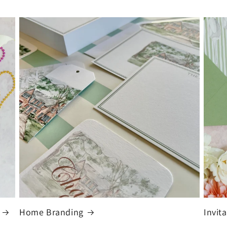
Home Branding
Invit