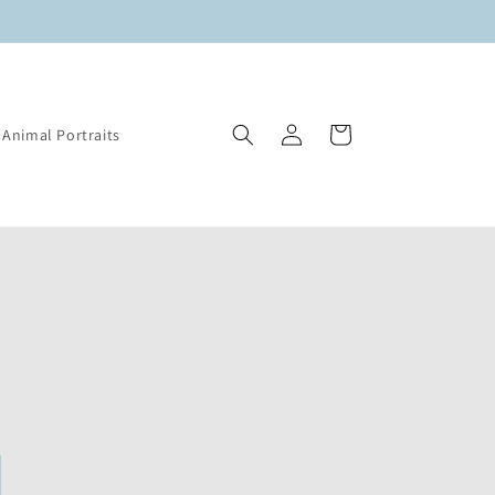
Log
Cart
Animal Portraits
in