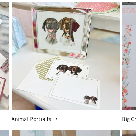
Animal Portraits
Big C