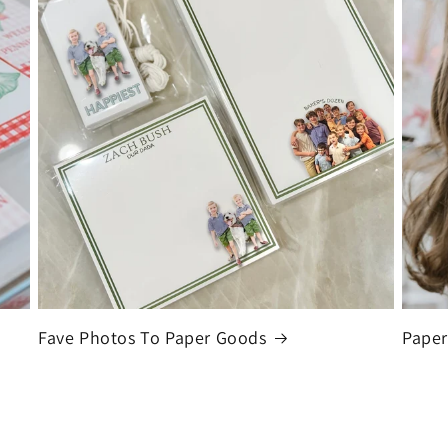
Fave Photos To Paper Goods
Paper