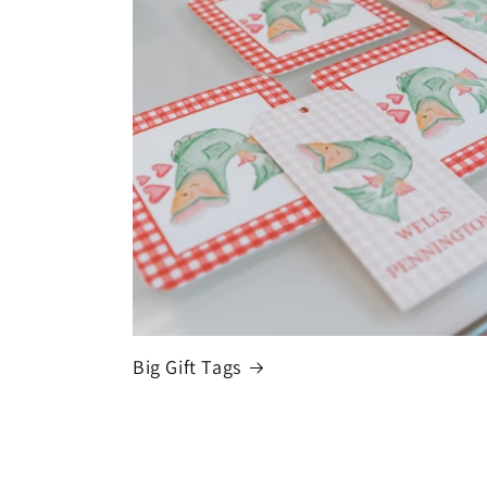
Big Gift Tags