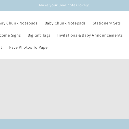
Make your love notes lovely.
nny Chunk Notepads
Baby Chunk Notepads
Stationery Sets
lcome Signs
Big Gift Tags
Invitations & Baby Announcements
rt
Fave Photos To Paper