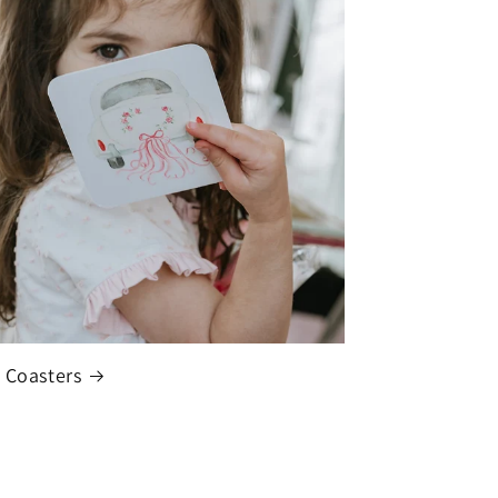
 Coasters