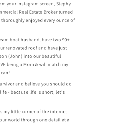
 from your instagram screen, Stephy
mmercial Real Estate Broker turned
 thoroughly enjoyed every ounce of
ream boat husband, have two 90+
ur renovated roof and have just
on (John) into our beautiful
LOVE being a Mom & will match my
 can!
survivor and believe you should do
ife - because life is short, let's
 my little corner of the internet
your world through one detail at a