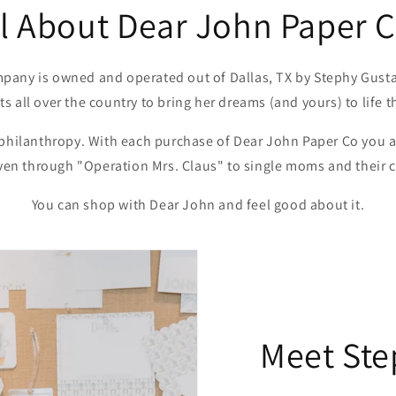
ll About Dear John Paper C
pany is owned and operated out of Dallas, TX by Stephy Gusta
sts all over the country to bring her dreams (and yours) to life 
 philanthropy. With each purchase of Dear John Paper Co you a
iven through "Operation Mrs. Claus" to single moms and their 
You can shop with Dear John and feel good about it.
Meet Ste