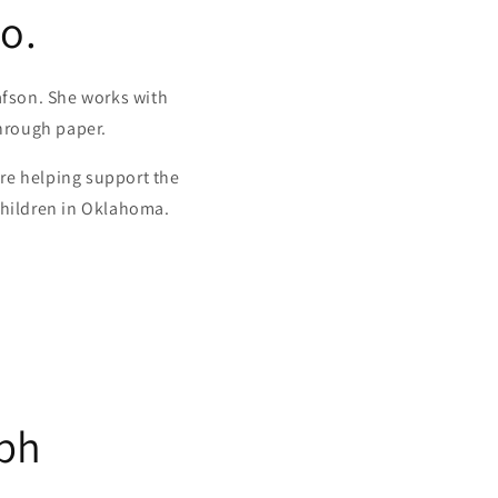
o.
fson. She works with
through paper.
re helping support the
children in Oklahoma.
ph