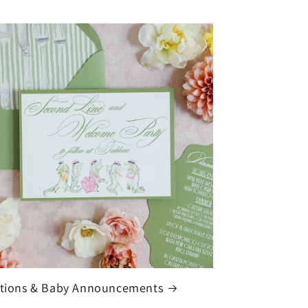
ations & Baby Announcements