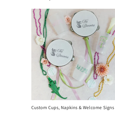
Custom Cups, Napkins & Welcome Signs