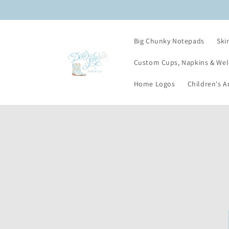
Skip to
content
Big Chunky Notepads
Ski
Custom Cups, Napkins & We
Home Logos
Children's A