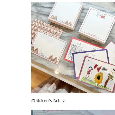
Children's Art