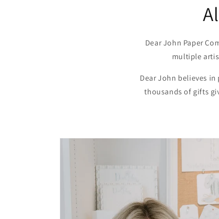
A
Dear John Paper Com
multiple arti
Dear John believes in
thousands of gifts g